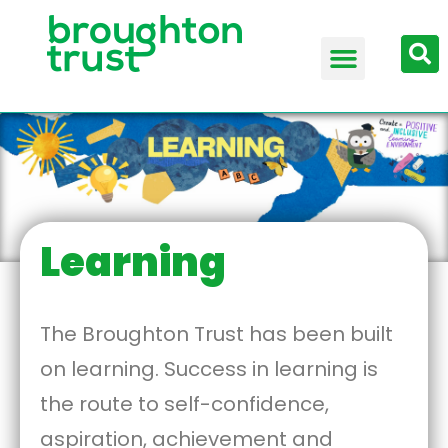
Learning
The Broughton Trust has been built
on learning. Success in learning is
the route to self-confidence,
aspiration, achievement and