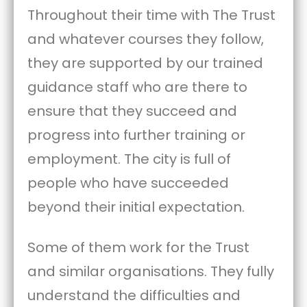
Throughout their time with The Trust
and whatever courses they follow,
they are supported by our trained
guidance staff who are there to
ensure that they succeed and
progress into further training or
employment. The city is full of
people who have succeeded
beyond their initial expectation.
Some of them work for the Trust
and similar organisations. They fully
understand the difficulties and