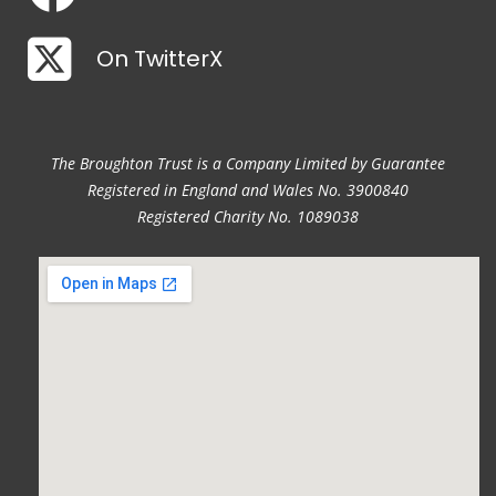
On TwitterX
The Broughton Trust is a Company Limited by Guarantee
Registered in England and Wales No. 3900840
Registered Charity No. 1089038