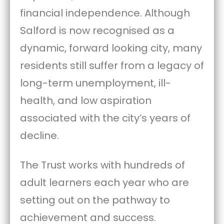
financial independence. Although
Salford is now recognised as a
dynamic, forward looking city, many
residents still suffer from a legacy of
long-term unemployment, ill-
health, and low aspiration
associated with the city’s years of
decline.
The Trust works with hundreds of
adult learners each year who are
setting out on the pathway to
achievement and success.