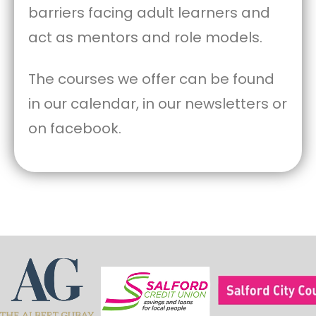
barriers facing adult learners and
act as mentors and role models.
The courses we offer can be found
in our calendar, in our newsletters or
on facebook.