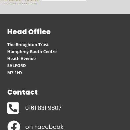
Head Office
The Broughton Trust
Humphrey Booth Centre
Heath Avenue
SALFORD
M7 1NY
Contact
0161 831 9807
on Facebook