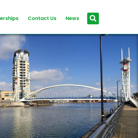
erships
Contact Us
News