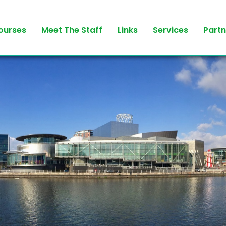
ourses
Meet The Staff
Links
Services
Partn