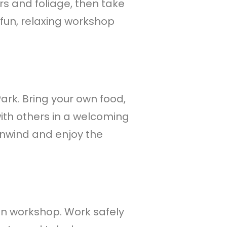
rs and foliage, then take
un, relaxing workshop
Park. Bring your own food,
ith others in a welcoming
unwind and enjoy the
-on workshop. Work safely