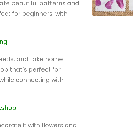
eate beautiful patterns and
fect for beginners, with
ing
seeds, and take home
p that’s perfect for
while connecting with
rkshop
orate it with flowers and