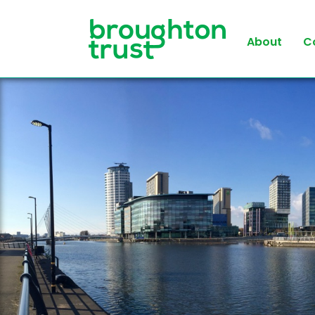
About
C