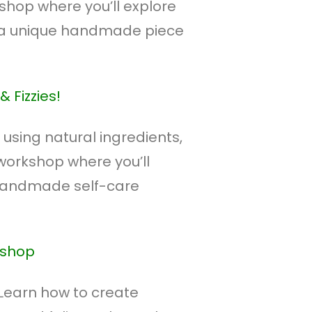
shop where you’ll explore
 a unique handmade piece
 Fizzies!
 using natural ingredients,
 workshop where you’ll
 handmade self-care
kshop
 Learn how to create