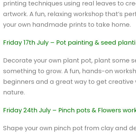
printing techniques using real leaves to cr
artwork. A fun, relaxing workshop that’s per
your own handmade prints to take home.
Friday 17th July –
Pot painting & seed plant
Decorate your own plant pot, plant some 
something to grow. A fun, hands-on worksho
beginners and a great way to get creative 
nature.
Friday 24th July – P
inch pots & Flowers wo
Shape your own pinch pot from clay and dec