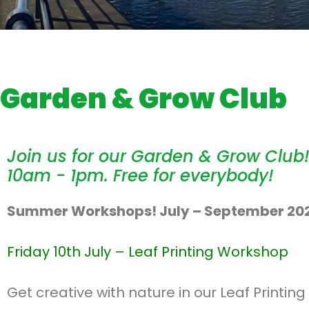
Garden & Grow Club
Join us for our Garden & Grow Club!
10am - 1pm. Free for everybody!
Summer Workshops! July – September 20
Friday 10th July –
Leaf Printing Workshop
Get creative with nature in our Leaf Printi