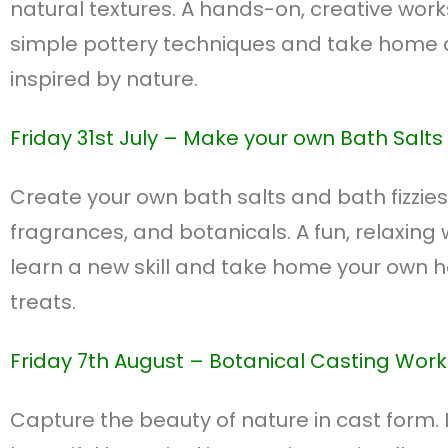
natural textures. A hands-on, creative work
simple pottery techniques and take home
inspired by nature.
Friday 31st July – M
ake your own Bath Salts &
Create your own bath salts and bath fizzies
fragrances, and botanicals. A fun, relaxing
learn a new skill and take home your own
treats.
Friday 7th August – B
otanical Casting Wor
Capture the beauty of nature in cast form.