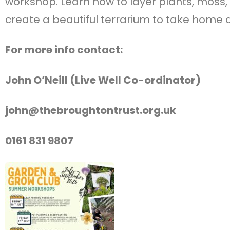
workshop. Learn how to layer plants, moss,
create a beautiful terrarium to take home 
For more info contact:
John O’Neill (Live Well Co-ordinator)
john@thebroughtontrust.org.uk
0161 831 9807