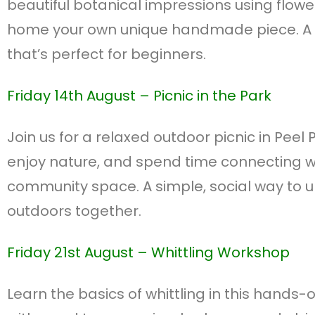
beautiful botanical impressions using flowe
home your own unique handmade piece. A f
that’s perfect for beginners.
Friday 14th August – P
icnic in the Park
Join us for a relaxed outdoor picnic in Peel 
enjoy nature, and spend time connecting w
community space. A simple, social way to 
outdoors together.
Friday 21st August –
Whittling Workshop
Learn the basics of whittling in this hands