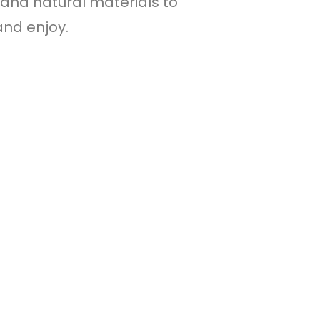
 and natural materials to
and enjoy.