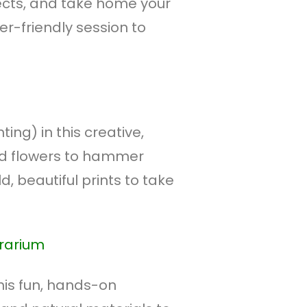
ects, and take home your
r-friendly session to
ing) in this creative,
nd flowers to hammer
d, beautiful prints to take
rrarium
his fun, hands-on