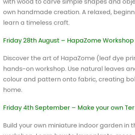
with wood to carve simple shapes and obj
own handmade creation. A relaxed, beginne
learn a timeless craft.
Friday 28th August –
HapaZome Workshop
Discover the art of HapaZome (leaf dye print
hands-on workshop. Use natural leaves a
colour and pattern onto fabric, creating bol
home.
Friday 4th September – M
ake your own Te
Build your own miniature indoor garden in t