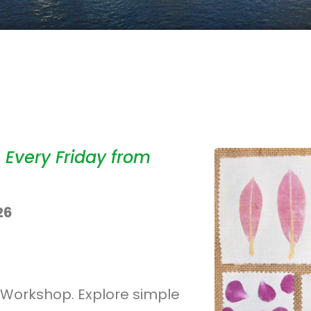
 Every Friday from
26
ng Workshop. Explore simple