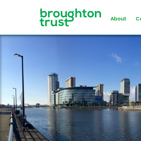
About
C