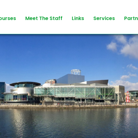
ourses
Meet The Staff
Links
Services
Partn