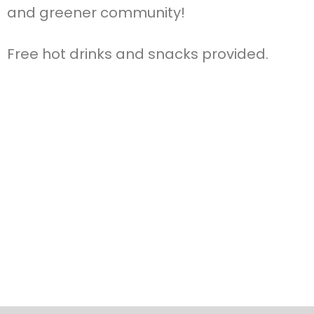
and greener community!
Free hot drinks and snacks provided.