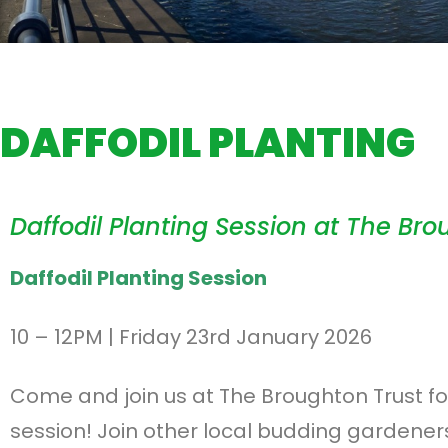
DAFFODIL PLANTING
Daffodil Planting Session at The Bro
Daffodil Planting Session
10 – 12PM | Friday 23rd January 2026
Come and join us at The Broughton Trust for
session! Join other local budding gardeners