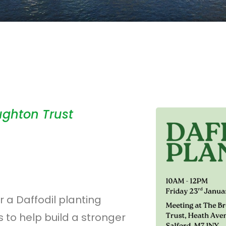
ughton Trust
 a Daffodil planting
 to help build a stronger