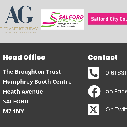
Head Office
Contact
The Broughton Trust
0161 83
Humphrey Booth Centre
on Fac
Heath Avenue
SALFORD
On Twit
M7 1NY