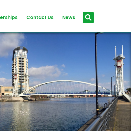
erships
Contact Us
News