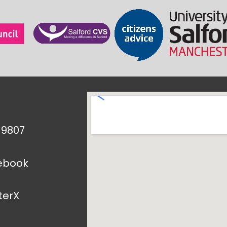
1 9807
ebook
terX