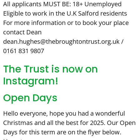
All applicants MUST BE: 18+ Unemployed
Eligible to work in the U.K Salford residents
For more information or to book your place
contact Dean
dean.hughes@thebroughtontrust.org.uk /
0161 831 9807
The Trust is now on
Instagram!
Open Days
Hello everyone, hope you had a wonderful
Christmas and all the best for 2025. Our Open
Days for this term are on the flyer below.