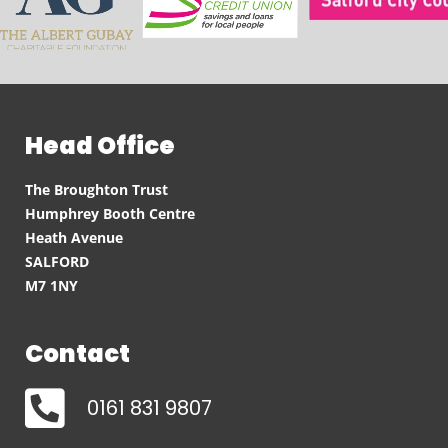
Head Office
The Broughton Trust
Humphrey Booth Centre
Heath Avenue
SALFORD
M7 1NY
Contact
0161 831 9807