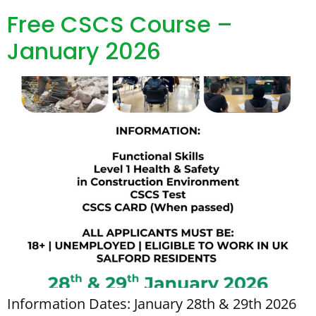
Free CSCS Course –
January 2026
Information Dates: January 28th & 29th 2026