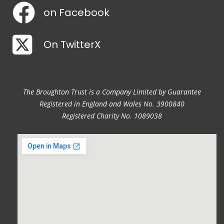
on Facebook
On TwitterX
The Broughton Trust is a Company Limited by Guarantee
Registered in England and Wales No. 3900840
Registered Charity No. 1089038