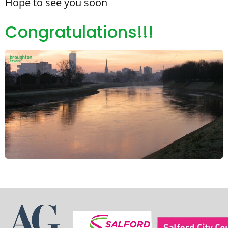
Hope to see you soon
Congratulations!!!