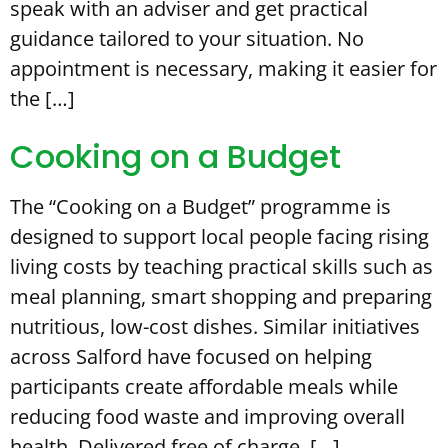
speak with an adviser and get practical
guidance tailored to your situation. No
appointment is necessary, making it easier for
the […]
Cooking on a Budget
The “Cooking on a Budget” programme is
designed to support local people facing rising
living costs by teaching practical skills such as
meal planning, smart shopping and preparing
nutritious, low-cost dishes. Similar initiatives
across Salford have focused on helping
participants create affordable meals while
reducing food waste and improving overall
health. Delivered free of charge, […]