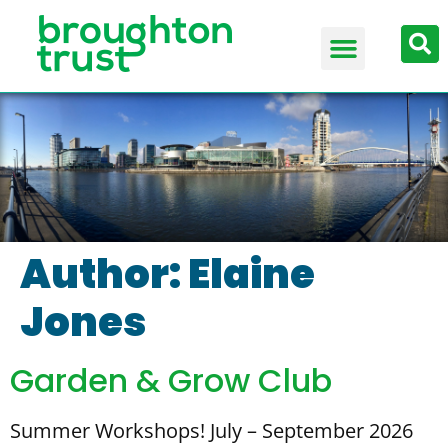
Author:
Elaine
Jones
Garden & Grow Club
Summer Workshops! July – September 2026