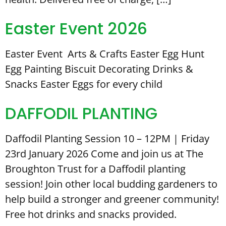
Easter Event 2026
Easter Event Arts & Crafts Easter Egg Hunt
Egg Painting Biscuit Decorating Drinks &
Snacks Easter Eggs for every child
DAFFODIL PLANTING
Daffodil Planting Session 10 – 12PM | Friday
23rd January 2026 Come and join us at The
Broughton Trust for a Daffodil planting
session! Join other local budding gardeners to
help build a stronger and greener community!
Free hot drinks and snacks provided.