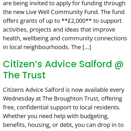
are being invited to apply for funding through
the new Live Well Community Fund. The fund
offers grants of up to **£2,000** to support
activities, projects and ideas that improve
health, wellbeing and community connections
in local neighbourhoods. The […]
Citizen’s Advice Salford @
The Trust
Citizens Advice Salford is now available every
Wednesday at The Broughton Trust, offering
free, confidential support to local residents.
Whether you need help with budgeting,
benefits, housing, or debt, you can drop in to