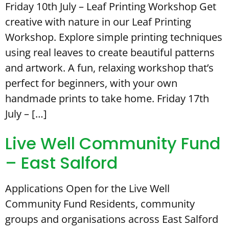
Friday 10th July – Leaf Printing Workshop Get
creative with nature in our Leaf Printing
Workshop. Explore simple printing techniques
using real leaves to create beautiful patterns
and artwork. A fun, relaxing workshop that’s
perfect for beginners, with your own
handmade prints to take home. Friday 17th
July – […]
Live Well Community Fund
– East Salford
Applications Open for the Live Well
Community Fund Residents, community
groups and organisations across East Salford