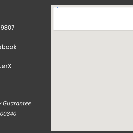
1 9807
ebook
terX
y Guarantee
900840