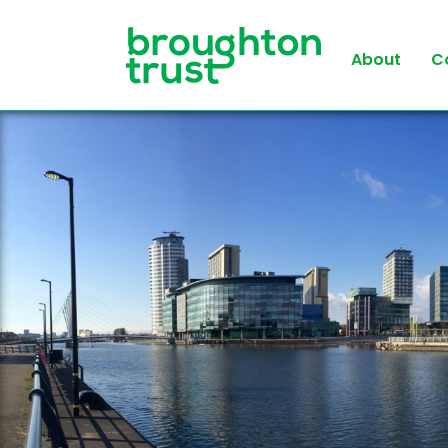
About
C