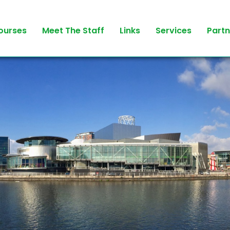
ourses
Meet The Staff
Links
Services
Partn