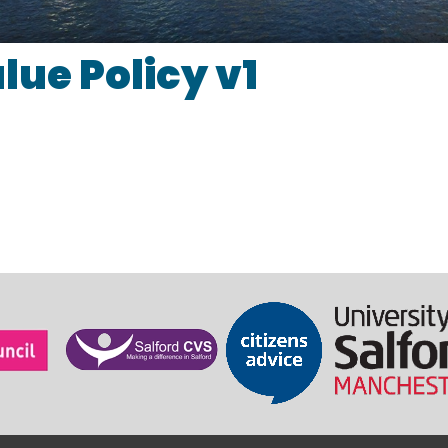
lue Policy v1