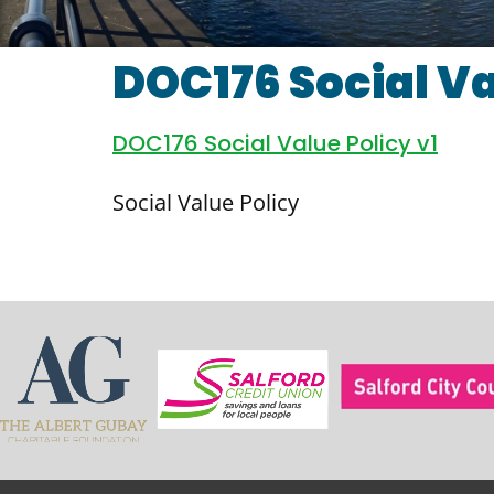
DOC176 Social Va
DOC176 Social Value Policy v1
Social Value Policy