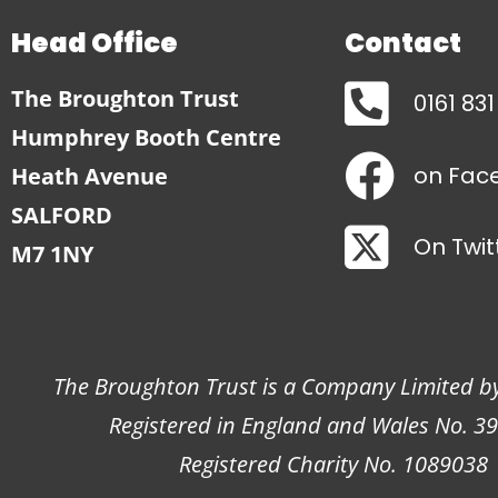
Head Office
Contact
The Broughton Trust
0161 83
Humphrey Booth Centre
on Fac
Heath Avenue
SALFORD
On Twit
M7 1NY
The Broughton Trust is a Company Limited b
Registered in England and Wales No. 3
Registered Charity No. 1089038