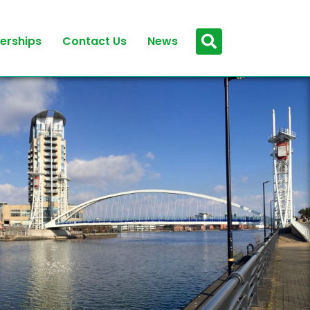
erships
Contact Us
News