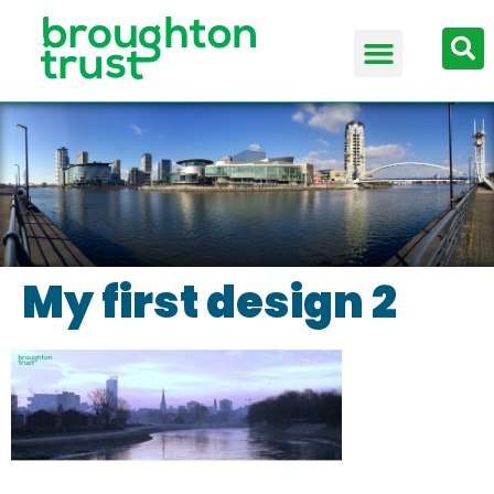
My first design 2