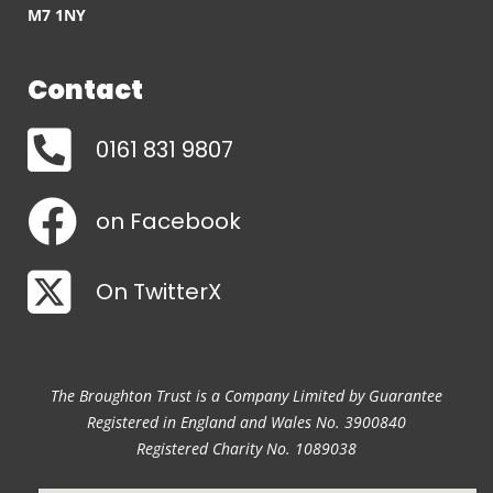
M7 1NY
Contact
0161 831 9807
on Facebook
On TwitterX
The Broughton Trust is a Company Limited by Guarantee
Registered in England and Wales No. 3900840
Registered Charity No. 1089038