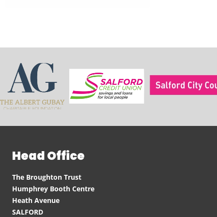
Head Office
The Broughton Trust
Humphrey Booth Centre
Heath Avenue
SALFORD