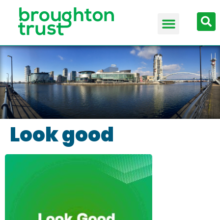
Look good