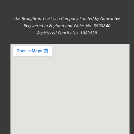
The Broughton Trust is a Company Limited by Guarantee
Registered in England and Wales No. 3900840
Registered Charity No. 1089038