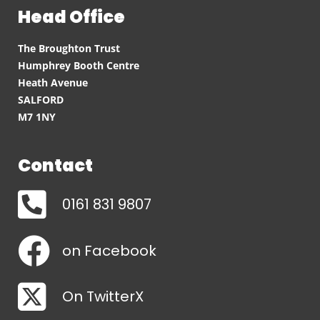
Head Office
The Broughton Trust
Humphrey Booth Centre
Heath Avenue
SALFORD
M7 1NY
Contact
0161 831 9807
on Facebook
On TwitterX